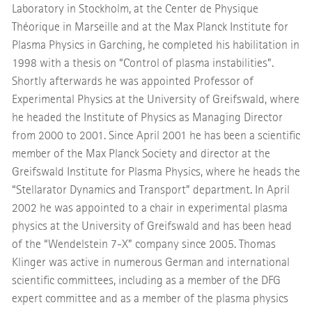
Laboratory in Stockholm, at the Center de Physique
Théorique in Marseille and at the Max Planck Institute for
Plasma Physics in Garching, he completed his habilitation in
1998 with a thesis on “Control of plasma instabilities”.
Shortly afterwards he was appointed Professor of
Experimental Physics at the University of Greifswald, where
he headed the Institute of Physics as Managing Director
from 2000 to 2001. Since April 2001 he has been a scientific
member of the Max Planck Society and director at the
Greifswald Institute for Plasma Physics, where he heads the
“Stellarator Dynamics and Transport” department. In April
2002 he was appointed to a chair in experimental plasma
physics at the University of Greifswald and has been head
of the “Wendelstein 7-X” company since 2005. Thomas
Klinger was active in numerous German and international
scientific committees, including as a member of the DFG
expert committee and as a member of the plasma physics