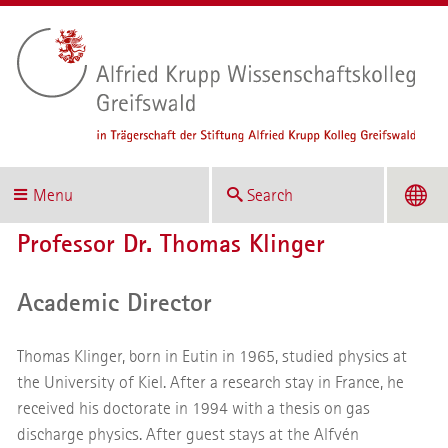
Menu
Search
Professor Dr. Thomas Klinger
Academic Director
Thomas Klinger, born in Eutin in 1965, studied physics at
the University of Kiel. After a research stay in France, he
received his doctorate in 1994 with a thesis on gas
discharge physics. After guest stays at the Alfvén