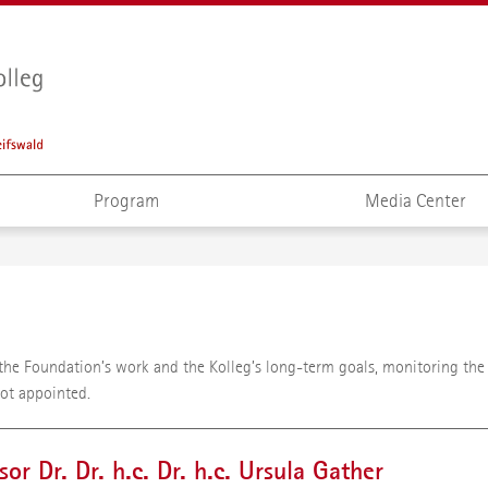
Program
Media Center
r the Foundation’s work and the Kolleg’s long-term goals, monitoring th
not appointed.
sor Dr. Dr. h.c. Dr. h.c. Ursula Gather