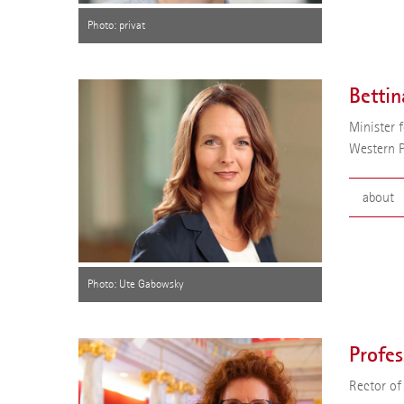
Profess
Photo: privat
thermod
was app
Board o
Bettin
Minister 
Western 
about
Bettina
the Sta
for Edu
Photo: Ute Gabowsky
Profes
Rector of