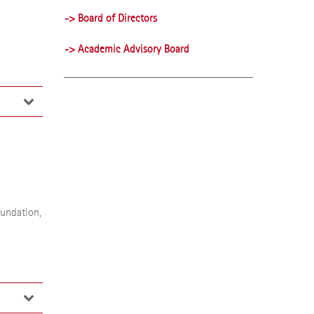
-> Board of Directors
-> Academic Advisory Board
ustees
8 to
n her
oundation,