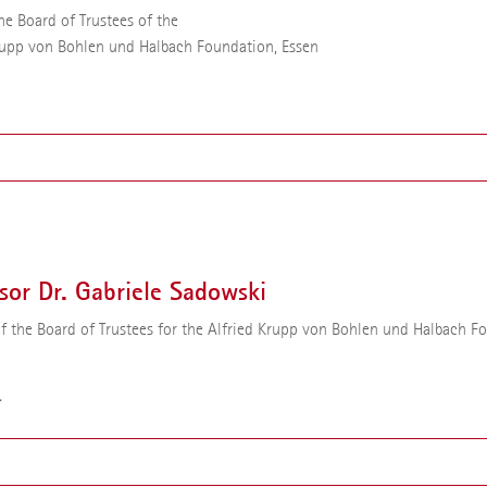
he Board of Trustees of the
rupp von Bohlen und Halbach Foundation, Essen
or Dr. Dr. h.c. Dr. h.c. Ursula Gather has been the Chair of the Board of Tr
Alfried Krupp von Bohlen und Halbach Foundation since 2013. From 200
e was Rector of the Technical University of Dortmund. Until she took o
sor Dr. Gabriele Sadowski
ity position, she held the Chair of Mathematical Statistics and Industrial
tions at the Technical University of Dortmund.
 the Board of Trustees for the Alfried Krupp von Bohlen und Halbach F
r