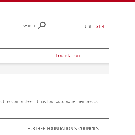
Search
DE
EN
Foundation
e other committees. It has four automatic members as
FURTHER FOUNDATION'S COUNCILS