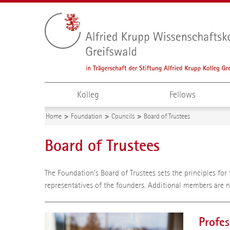
Kolleg
Fellows
Home
Foundation
Councils
Board of Trustees
Board of Trustees
The Foundation’s Board of Trustees sets the principles fo
representatives of the founders. Additional members are 
Profes