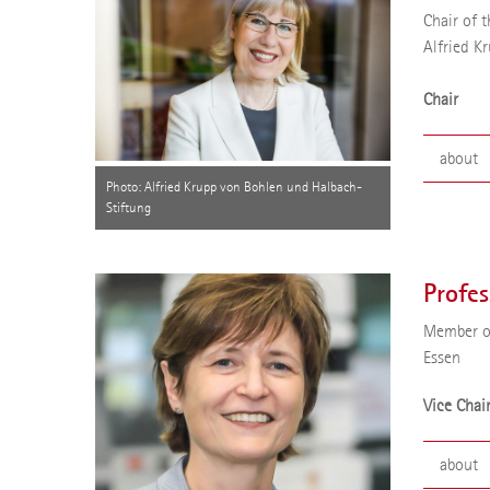
Chair of t
Alfried K
Chair
about
Photo: Alfried Krupp von Bohlen und Halbach-
Stiftung
Profess
of the 
2020 sh
Profes
univers
Applica
Member of
Essen
Vice Chai
about