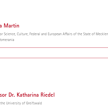
or Dr. Gabriele Sadowski is a chemist. Since 2001 she has been a profess
ynamics at the Technical University of Dortmund. In 2022 Gabriele Sa
ointed to the Science Council. In addition, she has been a member of t
f Trustees of the Alfried Krupp von Bohlen und Halbach Foundation sin
a Martin
for Science, Culture, Federal and European Affairs of the State of Meckle
Pomerania
 Martin has been Minister for Science, Culture, Federal and European Affa
te of Mecklenburg-Western Pomerania since 2021. Previously, she was M
cation, Science and Culture from 2019 to 2021.
sor Dr. Katharina Riedel
 the University of Greifswald