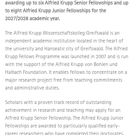
awarding up to six Alfried Krupp Senior Fellowships and up
to eight Alfried Krupp Junior Fellowships for the
2027/2028 academic year.
The Alfried Krupp Wissenschaftskolleg Greifswald is an
independent academic institution located in the heart of
the university and Hanseatic city of Greifswald. The Alfried
Krupp Fellows Programme was launched in 2007 and is run
with the support of the Alfried Krupp von Bohlen und
Halbach Foundation. It enables fellows to concentrate on a
major research project free from teaching commitments
and administrative duties.
Scholars with a proven track record of outstanding
achievement in research and teaching may apply for an
Alfried Krupp Senior Fellowship. The Alfried Krupp Junior
Fellowships are awarded to particularly qualified early-
career researchers who have completed their doctorates.