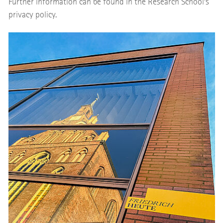
Further information can be found in the Research School’s
privacy policy.