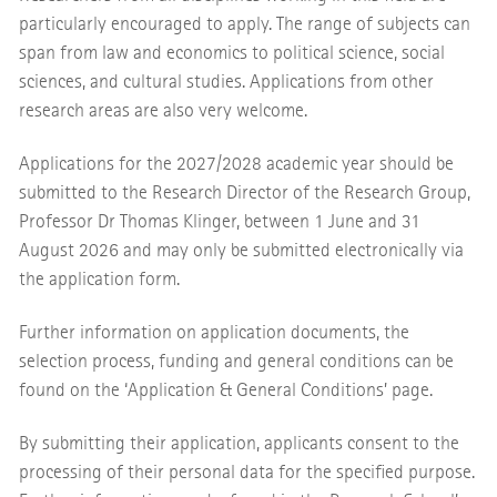
particularly encouraged to apply. The range of subjects can
span from law and economics to political science, social
sciences, and cultural studies. Applications from other
research areas are also very welcome.
Applications for the 2027/2028 academic year should be
submitted to the Research Director of the Research Group,
Professor Dr Thomas Klinger, between 1 June and 31
August 2026 and may only be submitted electronically via
the application form.
Further information on application documents, the
selection process, funding and general conditions can be
found on the ‘Application & General Conditions’ page.
By submitting their application, applicants consent to the
processing of their personal data for the specified purpose.