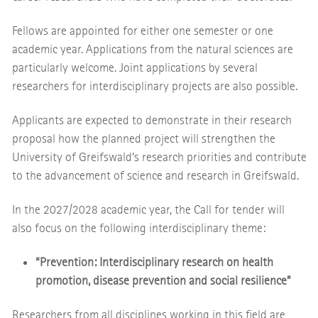
Fellows are appointed for either one semester or one
academic year. Applications from the natural sciences are
particularly welcome. Joint applications by several
researchers for interdisciplinary projects are also possible.
Applicants are expected to demonstrate in their research
proposal how the planned project will strengthen the
University of Greifswald’s research priorities and contribute
to the advancement of science and research in Greifswald.
In the 2027/2028 academic year, the Call for tender will
also focus on the following interdisciplinary theme:
“Prevention: Interdisciplinary research on health
promotion, disease prevention and social resilience”
Researchers from all disciplines working in this field are