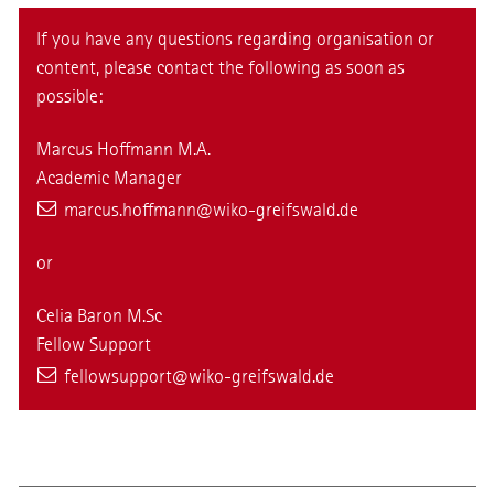
If you have any questions regarding organisation or
content, please contact the following as soon as
possible:
Marcus Hoffmann M.A.
Academic Manager
marcus.hoffmann
@wiko-greifswald
.de
or
Celia Baron M.Sc
Fellow Support
fellowsupport@wiko-greifswald.de