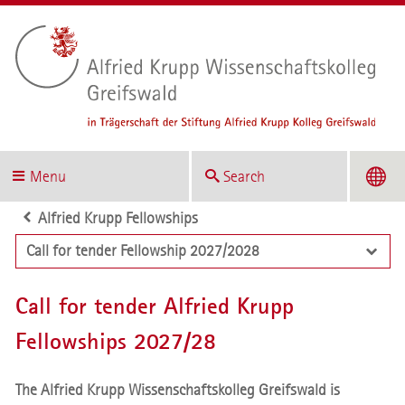
Menu
Search
Alfried Krupp Fellowships
Call for tender Fellowship 2027/2028
Call for tender Alfried Krupp
Fellowships 2027/28
The Alfried Krupp Wissenschaftskolleg Greifswald is