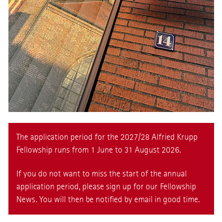
The application period for the 2027/28 Alfried Krupp
Fellowship runs from 1 June to 31 August 2026.
If you do not want to miss the start of the annual
application period, please sign up for our
Fellowship
News
. You will then be notified by email in good time.