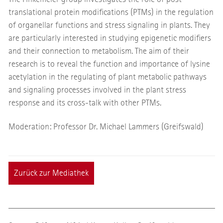
translational protein modifications (PTMs) in the regulation
of organellar functions and stress signaling in plants. They
are particularly interested in studying epigenetic modifiers
and their connection to metabolism. The aim of their
research is to reveal the function and importance of lysine
acetylation in the regulating of plant metabolic pathways
and signaling processes involved in the plant stress
response and its cross-talk with other PTMs.
Moderation: Professor Dr. Michael Lammers (Greifswald)
Zurück zur Mediathek