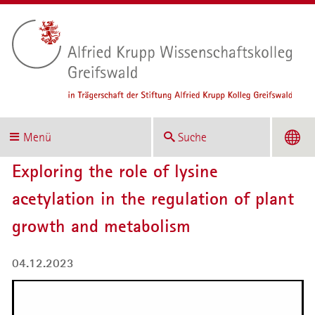
Menü
Suche
Exploring the role of lysine
acetylation in the regulation of plant
growth and metabolism
04.12.2023