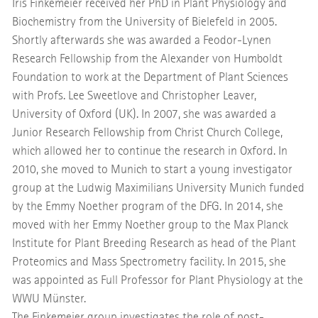
Iris Finkemeier received her PhD in Plant Physiology and
Biochemistry from the University of Bielefeld in 2005.
Shortly afterwards she was awarded a Feodor-Lynen
Research Fellowship from the Alexander von Humboldt
Foundation to work at the Department of Plant Sciences
with Profs. Lee Sweetlove and Christopher Leaver,
University of Oxford (UK). In 2007, she was awarded a
Junior Research Fellowship from Christ Church College,
which allowed her to continue the research in Oxford. In
2010, she moved to Munich to start a young investigator
group at the Ludwig Maximilians University Munich funded
by the Emmy Noether program of the DFG. In 2014, she
moved with her Emmy Noether group to the Max Planck
Institute for Plant Breeding Research as head of the Plant
Proteomics and Mass Spectrometry facility. In 2015, she
was appointed as Full Professor for Plant Physiology at the
WWU Münster.
The Finkemeier group investigates the role of post-