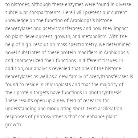
to histones, although these enzymes were found in diverse
subcellular compartments. Here I will present our current
knowledge on the function of Arabidopsis histone
deacetylases and acetyltransferases and how they impact
on plant development, growth, and metabolism. With the
help of high-resolution mass spectrometry, we determined
novel substrates of these protein modifiers in Arabidopsis
and characterized their functions in different tissues. In
addition, our analysis revealed that one of the histone
deacetylases as well as a new family of acetyltransferases is
found to reside in chloroplasts and that the majority of
their protein targets have functions in photosynthesis.
These results open up a new field of research for
understanding and modulating short-term acclimation
responses of photosynthesis that can enhance plant
growth.