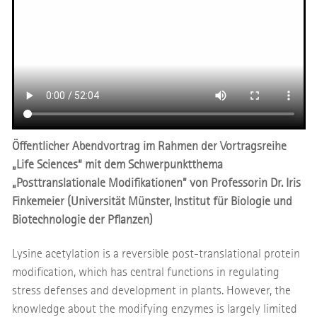
Öffentlicher Abendvortrag im Rahmen der Vortragsreihe
„Life Sciences“ mit dem Schwerpunktthema
„Posttranslationale Modifikationen” von Professorin Dr. Iris
Finkemeier (Universität Münster, Institut für Biologie und
Biotechnologie der Pflanzen)
Lysine acetylation is a reversible post-translational protein
modification, which has central functions in regulating
stress defenses and development in plants. However, the
knowledge about the modifying enzymes is largely limited