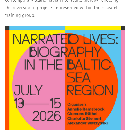
contemporary Scandinavian literature, thereby reflecting
the diversity of projects represented within the research
training group.