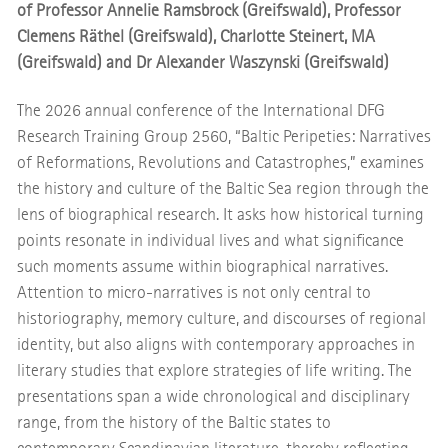
of Professor Annelie Ramsbrock (Greifswald), Professor
Clemens Räthel (Greifswald), Charlotte Steinert, MA
(Greifswald) and Dr Alexander Waszynski (Greifswald)
The 2026 annual conference of the International DFG
Research Training Group 2560, “Baltic Peripeties: Narratives
of Reformations, Revolutions and Catastrophes,” examines
the history and culture of the Baltic Sea region through the
lens of biographical research. It asks how historical turning
points resonate in individual lives and what significance
such moments assume within biographical narratives.
Attention to micro-narratives is not only central to
historiography, memory culture, and discourses of regional
identity, but also aligns with contemporary approaches in
literary studies that explore strategies of life writing. The
presentations span a wide chronological and disciplinary
range, from the history of the Baltic states to