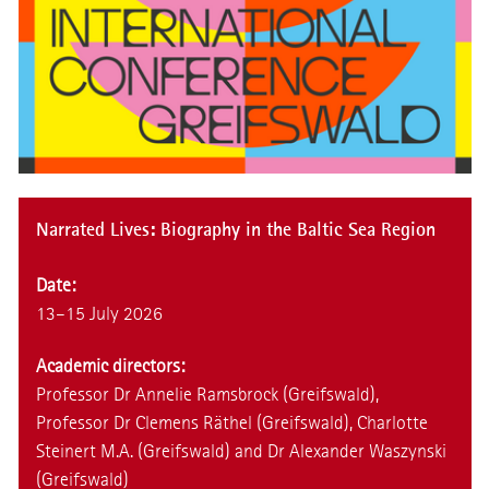
Narrated Lives: Biography in the Baltic Sea Region
Date:
13–15 July 2026
Academic directors:
Professor Dr Annelie Ramsbrock (Greifswald),
Professor Dr Clemens Räthel (Greifswald), Charlotte
Steinert M.A. (Greifswald) and Dr Alexander Waszynski
(Greifswald)