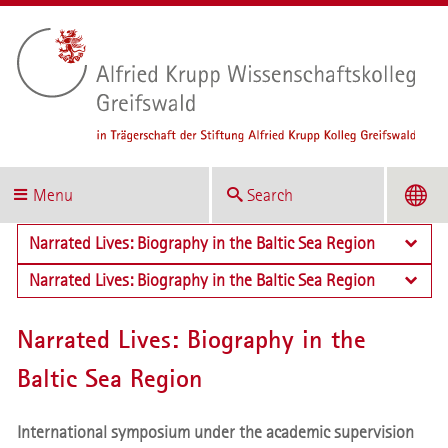
Menu
Search
Narrated Lives: Biography in the Baltic Sea Region
Narrated Lives: Biography in the Baltic Sea Region
Narrated Lives: Biography in the
Baltic Sea Region
International symposium under the academic supervision