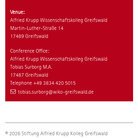
Venue:
Alfried Krupp Wissenschaftskolleg Greifswald
Martin-Luther-Straße 14
17489 Greifswald
Conference Office:
Alfried Krupp Wissenschaftskolleg Greifswald
Tobias Surborg M.A.
17487 Greifswald
Telephone +49 3834 420 5015
tobias.surborg
@wiko-greifswald
.de
© 2026 Stiftung Alfried Krupp Kolleg Greifswald