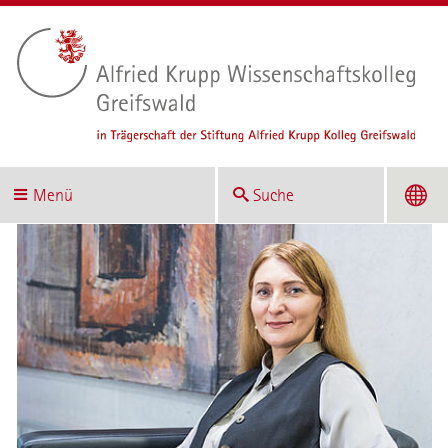
Menü
Suche