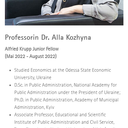
Professorin Dr. Alla Kozhyna
Alfried Krupp Junior Fellow
(Mai 2022 - August 2022)
Studied Economics at the Odessa State Economic
University, Ukraine
D.Sc. in Public Administration, National Academy for
Public Administration under the President of Ukraine;
Ph.D. in Public Administration, Academy of Municipal
Administration, Kyiv
Associate Professor, Educational and Scientific
Institute of Public Administration and Civil Service,