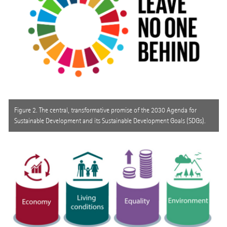
Figure 2. The central, transformative promise of the 2030 Agenda for
Sustainable Development and its Sustainable Development Goals (SDGs).