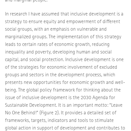
In research I have assumed that inclusive development is a
strategy to ensure equity and empowerment of different
social groups, with an emphasis on vulnerable and
marginalized groups. The implementation of this strategy
leads to certain rates of economic growth, reducing
inequality and poverty, developing human and social
capital, and social protection. Inclusive development is one
of the strategies for economic involvement of excluded
groups and sectors in the development process, which
presents new opportunities for economic growth and well-
being. The global policy framework for thinking about the
issue of inclusive development is the 2030 Agenda for
Sustainable Development. It is an important motto: “Leave
No One Behind!” (Figure 2). It provides a detailed set of
frameworks, targets, indicators and tools to stimulate
global action in support of development and contributes to