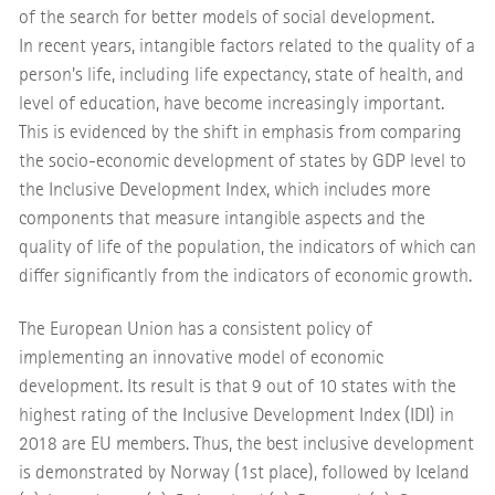
of the search for better models of social development.
In recent years, intangible factors related to the quality of a
person's life, including life expectancy, state of health, and
level of education, have become increasingly important.
This is evidenced by the shift in emphasis from comparing
the socio-economic development of states by GDP level to
the Inclusive Development Index, which includes more
components that measure intangible aspects and the
quality of life of the population, the indicators of which can
differ significantly from the indicators of economic growth.
The European Union has a consistent policy of
implementing an innovative model of economic
development. Its result is that 9 out of 10 states with the
highest rating of the Inclusive Development Index (IDI) in
2018 are EU members. Thus, the best inclusive development
is demonstrated by Norway (1st place), followed by Iceland