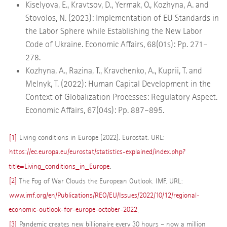
Kiselyova, E., Kravtsov, D., Yermak, O., Kozhyna, A. and
Stovolos, N. (2023): Implementation of EU Standards in
the Labor Sphere while Establishing the New Labor
Code of Ukraine. Economic Affairs, 68(01s): Pp. 271–
278.
Kozhyna, A., Razina, T., Kravchenko, A., Kuprii, T. and
Melnyk, T. (2022): Human Capital Development in the
Context of Globalization Processes: Regulatory Aspect.
Economic Affairs, 67(04s): Pp. 887–895.
[1]
Living conditions in Europe (2022). Eurostat. URL:
https://ec.europa.eu/eurostat/statistics-explained/index.php?
title=Living_conditions_in_Europe
.
[2]
The Fog of War Clouds the European Outlook. IMF. URL:
www.imf.org/en/Publications/REO/EU/Issues/2022/10/12/regional-
economic-outlook-for-europe-october-2022
.
[3]
Pandemic creates new billionaire every 30 hours – now a million