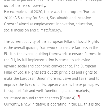
out of the risk of poverty.
For example, until 2020, there was the program “Europe
2020: A Strategy for Smart, Sustainable and Inclusive
Growth” aimed at employment, innovation, education,
social inclusion and climate/energy.
The current activity of the European Pillar of Social Rights
is the overall guiding framework to ensure fairness in the
EU. It is the overall guiding framework to ensure fairness in
the EU; its full implementation is crucial to achieving
upward social and economic convergence. The European
Pillar of Social Rights sets out 20 principles and rights to
make the European Union more inclusive and fairer and to
improve the lives of all European citizens. These principles
to support fair and well-functioning labour markets,
[7]
structured around three chapters (Figure 4).
Currently, a new initiative is operating in the EU, this is the