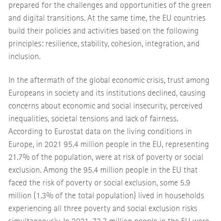
prepared for the challenges and opportunities of the green
and digital transitions. At the same time, the EU countries
build their policies and activities based on the following
principles: resilience, stability, cohesion, integration, and
inclusion.
In the aftermath of the global economic crisis, trust among
Europeans in society and its institutions declined, causing
concerns about economic and social insecurity, perceived
inequalities, societal tensions and lack of fairness.
According to Eurostat data on the living conditions in
Europe, in 2021 95.4 million people in the EU, representing
21.7% of the population, were at risk of poverty or social
exclusion. Among the 95.4 million people in the EU that
faced the risk of poverty or social exclusion, some 5.9
million (1.3% of the total population) lived in households
experiencing all three poverty and social exclusion risks