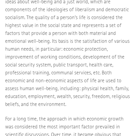
ideas about well-being and a just world, which are
components of the ideologies of liberalism and democratic
socialism. The quality of a person's life is considered the
highest value in the social state and represents a set of
factors that provide a person with both material and
emotional well-being. Its basis is the satisfaction of various
human needs, in particular: economic protection,
improvement of working conditions, development of the
social security system, public transport, health care,
professional training, communal services, etc. Both
economic and non-economic aspects of life are used to
assess human well-being, including: physical health, family,
education, employment, wealth, security, freedom, religious
beliefs, and the environment.
For a long time, the approach in which economic growth
was considered the most important factor prevailed in
scientific discussions. Over time, it became obvious that