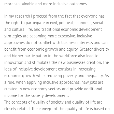
more sustainable and more inclusive outcomes.
In my research I proceed from the fact that everyone has
the right to participate in civil, political, economic, social
and cultural life, and traditional economic development
strategies are becoming more expensive. Inclusive
approaches do not conflict with business interests and can
benefit from economic growth and equity. Greater diversity
and higher participation in the workforce also lead to
innovation and stimulates the new businesses creation. The
idea of inclusive development consists in increasing
economic growth while reducing poverty and inequality. As
a rule, when applying inclusive approaches, new jobs are
created in new economy sectors and provide additional
income for the society development.
The concepts of quality of society and quality of life are
closely related. The concept of the quality of life is based on