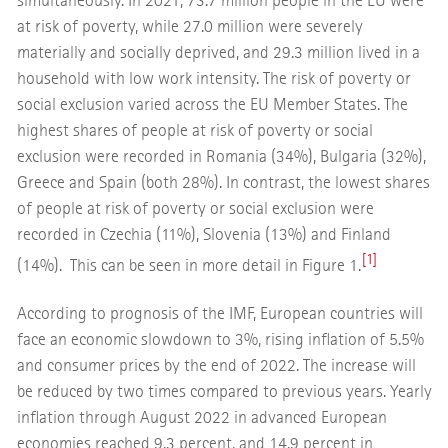
simultaneously. In 2021, 73.7 million people in the EU were
at risk of poverty, while 27.0 million were severely
materially and socially deprived, and 29.3 million lived in a
household with low work intensity. The risk of poverty or
social exclusion varied across the EU Member States. The
highest shares of people at risk of poverty or social
exclusion were recorded in Romania (34%), Bulgaria (32%),
Greece and Spain (both 28%). In contrast, the lowest shares
of people at risk of poverty or social exclusion were
recorded in Czechia (11%), Slovenia (13%) and Finland
[1]
(14%). This can be seen in more detail in Figure 1.
According to prognosis of the IMF, European countries will
face an economic slowdown to 3%, rising inflation of 5.5%
and consumer prices by the end of 2022. The increase will
be reduced by two times compared to previous years. Yearly
inflation through August 2022 in advanced European
economies reached 9.3 percent, and 14.9 percent in