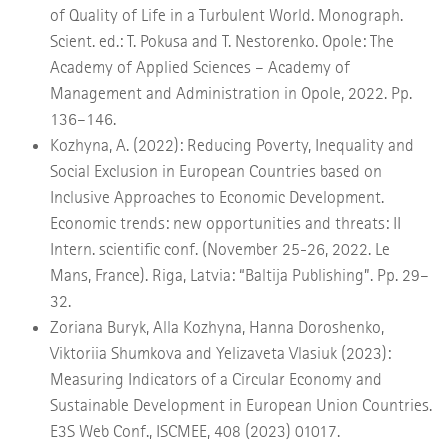
of Quality of Life in a Turbulent World. Monograph.
Scient. ed.: T. Pokusa and T. Nestorenko. Opole: The
Academy of Applied Sciences – Academy of
Management and Administration in Opole, 2022. Pp.
136–146.
Kozhyna, A. (2022): Reducing Poverty, Inequality and
Social Exclusion in European Countries based on
Inclusive Approaches to Economic Development.
Economic trends: new opportunities and threats: ІІ
Intern. scientific conf. (November 25-26, 2022. Le
Mans, France). Riga, Latvia: “Baltija Publishing”. Pp. 29–
32.
Zoriana Buryk, Alla Kozhyna, Hanna Doroshenko,
Viktoriia Shumkova and Yelizaveta Vlasiuk (2023):
Measuring Indicators of a Circular Economy and
Sustainable Development in European Union Countries.
E3S Web Conf., ISCMEE, 408 (2023) 01017.