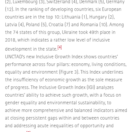
(2), Luxembourg (3), Switzerland (4), Denmark (5), Germany
(12). In the ranking of developing countries, six European
countries are in the top 10: Lithuania (1), Hungary (2),
Latvia (4), Poland (5), Croatia (7) and Romania (10). Among
the 74 states of this group, Ukraine took 49th place in
2018, which indicates a rather low level of inclusive
[4]
development in the state.
UNCTAD’s new Inclusive Growth Index shows countries’
performance across four pillars: economy, living conditions,
equality and environment (Figure 3). This Index underlines
the insufficiency of economic growth as the sole measure
of progress. The Inclusive Growth Index (IGI) analyzes
countries’ ability to achieve such growth, with a focus on
gender equality and environmental sustainability, to
achieve more comprehensive and balanced indicators aimed
at closing persistent gaps within and between countries
and addressing acute inequalities of opportunity and