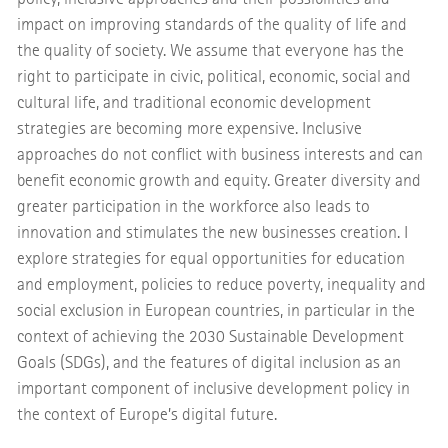
impact on improving standards of the quality of life and
the quality of society. We assume that everyone has the
right to participate in civic, political, economic, social and
cultural life, and traditional economic development
strategies are becoming more expensive. Inclusive
approaches do not conflict with business interests and can
benefit economic growth and equity. Greater diversity and
greater participation in the workforce also leads to
innovation and stimulates the new businesses creation. I
explore strategies for equal opportunities for education
and employment, policies to reduce poverty, inequality and
social exclusion in European countries, in particular in the
context of achieving the 2030 Sustainable Development
Goals (SDGs), and the features of digital inclusion as an
important component of inclusive development policy in
the context of Europe’s digital future.