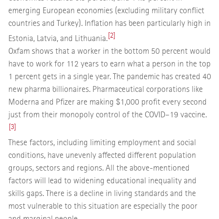
emerging European economies (excluding military conflict
countries and Turkey). Inflation has been particularly high in
[2]
Estonia, Latvia, and Lithuania.
Oxfam shows that a worker in the bottom 50 percent would
have to work for 112 years to earn what a person in the top
1 percent gets in a single year. The pandemic has created 40
new pharma billionaires. Pharmaceutical corporations like
Moderna and Pfizer are making $1,000 profit every second
just from their monopoly control of the COVID–19 vaccine.
[3]
These factors, including limiting employment and social
conditions, have unevenly affected different population
groups, sectors and regions. All the above-mentioned
factors will lead to widening educational inequality and
skills gaps. There is a decline in living standards and the
most vulnerable to this situation are especially the poor
and marginal people.