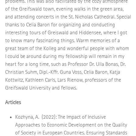
problems. This was also facilitated by the cozy atmosphere
of the Greifswald town, evening walks in the green area,
and attending concerts in the St. Nicholas Cathedral. Special
thanks to Celia Baron for organizing and conducting
interesting tours of Greiswald and Hiddensee, where I got
to know many fascinating things. Warm memories of a
great team of the Kolleg and wonderful people with whom
I could be around during my fellowship will remain in my
heart for a long time, such as Professor Dr. Ulla Bonas, Dr.
Christian Suhm, Dipl.-Kffr. Guna Voss, Celia Baron, Katja
Kottwitz, Kathleen Carls, Lars Rienow, professors of the
Greifswald University and fellows.
Articles
Kozhyna, A. (2022): The Impact of Inclusive
Approaches to Economic Development on the Quality
of Society in European Countries. Ensuring Standards