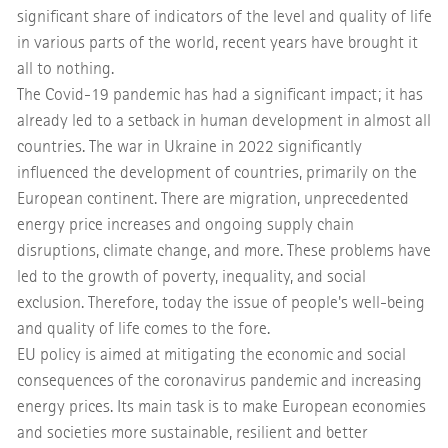
significant share of indicators of the level and quality of life
in various parts of the world, recent years have brought it
all to nothing.
The Covid-19 pandemic has had a significant impact; it has
already led to a setback in human development in almost all
countries. The war in Ukraine in 2022 significantly
influenced the development of countries, primarily on the
European continent. There are migration, unprecedented
energy price increases and ongoing supply chain
disruptions, climate change, and more. These problems have
led to the growth of poverty, inequality, and social
exclusion. Therefore, today the issue of people's well-being
and quality of life comes to the fore.
EU policy is aimed at mitigating the economic and social
consequences of the coronavirus pandemic and increasing
energy prices. Its main task is to make European economies
and societies more sustainable, resilient and better