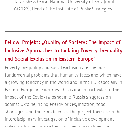
Taras Shevchenko National University of Kyiv (until
6/2022), Head of the Institute of Public Strategies
Fellow-Projekt: „Quality of Society: The Impact of
Inclusive Approaches to tackling Poverty, Inequality
and Social Exclusion in Eastern Europe“
Poverty, inequality and social exclusion are the most
fundamental problems that humanity faces and which have
a growing tendency in the world and in the EU, especially in
Eastern European countries. This is due in particular to the
impact of the Covid-19 pandemic, Russia's aggression
against Ukraine, rising energy prices, inflation, food
shortages, and the climate crisis. The project focuses on the
interdisciplinary investigation of inclusive development
policy, inclusive approaches and their possibilities and