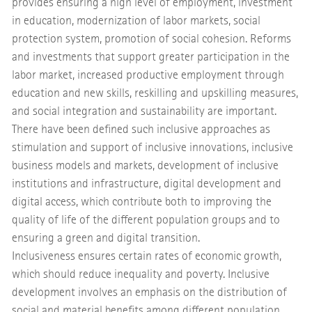
provides ensuring a high level of employment, investment
in education, modernization of labor markets, social
protection system, promotion of social cohesion. Reforms
and investments that support greater participation in the
labor market, increased productive employment through
education and new skills, reskilling and upskilling measures,
and social integration and sustainability are important.
There have been defined such inclusive approaches as
stimulation and support of inclusive innovations, inclusive
business models and markets, development of inclusive
institutions and infrastructure, digital development and
digital access, which contribute both to improving the
quality of life of the different population groups and to
ensuring a green and digital transition.
Inclusiveness ensures certain rates of economic growth,
which should reduce inequality and poverty. Inclusive
development involves an emphasis on the distribution of
social and material benefits among different population