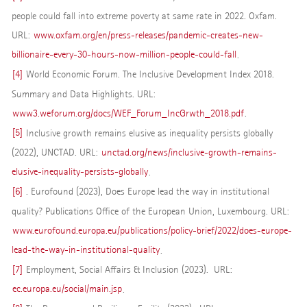
people could fall into extreme poverty at same rate in 2022. Oxfam.
URL:
www.oxfam.org/en/press-releases/pandemic-creates-new-
billionaire-every-30-hours-now-million-people-could-fall
.
[4]
World Economic Forum. The Inclusive Development Index 2018.
Summary and Data Highlights. URL:
www3.weforum.org/docs/WEF_Forum_IncGrwth_2018.pdf
.
[5]
Inclusive growth remains elusive as inequality persists globally
(2022), UNCTAD. URL:
unctad.org/news/inclusive-growth-remains-
elusive-inequality-persists-globally
.
[6]
. Eurofound (2023), Does Europe lead the way in institutional
quality? Publications Office of the European Union, Luxembourg. URL:
www.eurofound.europa.eu/publications/policy-brief/2022/does-europe-
lead-the-way-in-institutional-quality
.
[7]
Employment, Social Affairs & Inclusion (2023). URL:
ec.europa.eu/social/main.jsp
.