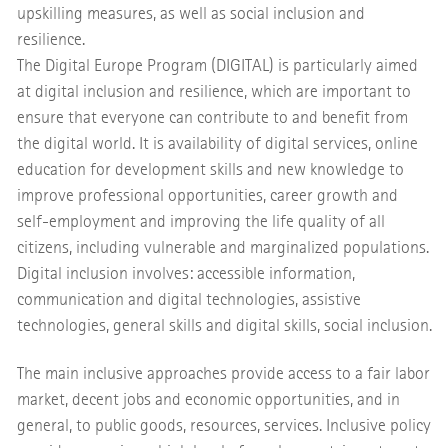
upskilling measures, as well as social inclusion and
resilience.
The Digital Europe Program (DIGITAL) is particularly aimed
at digital inclusion and resilience, which are important to
ensure that everyone can contribute to and benefit from
the digital world. It is availability of digital services, online
education for development skills and new knowledge to
improve professional opportunities, career growth and
self-employment and improving the life quality of all
citizens, including vulnerable and marginalized populations.
Digital inclusion involves: accessible information,
communication and digital technologies, assistive
technologies, general skills and digital skills, social inclusion.
The main inclusive approaches provide access to a fair labor
market, decent jobs and economic opportunities, and in
general, to public goods, resources, services. Inclusive policy