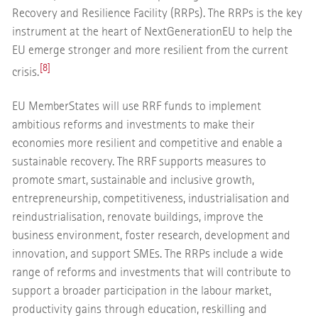
Recovery and Resilience Facility (RRPs). The RRPs is the key
instrument at the heart of NextGenerationEU to help the
EU emerge stronger and more resilient from the current
[8]
crisis.
EU Member
States will use RRF funds to implement
ambitious reforms and investments to make their
economies more resilient and competitive and enable a
sustainable recovery. The RRF supports measures to
promote smart, sustainable and inclusive growth,
entrepreneurship, competitiveness, industrialisation and
reindustrialisation, renovate buildings, improve the
business environment, foster research, development and
innovation, and support SMEs. The RRPs include a wide
range of reforms and investments that will contribute to
support a broader participation in the labour market,
productivity gains through education, reskilling and