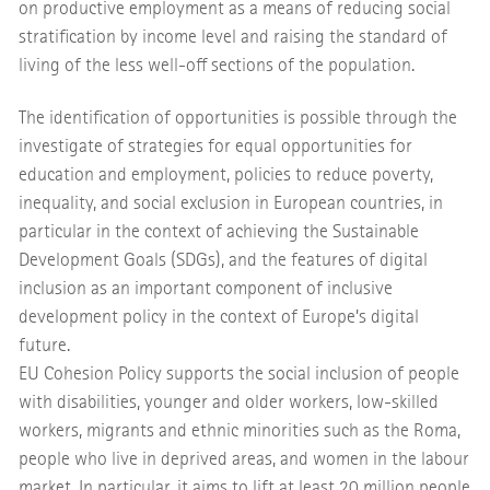
on productive employment as a means of reducing social
stratification by income level and raising the standard of
living of the less well-off sections of the population.
The identification of opportunities is possible through the
investigate of strategies for equal opportunities for
education and employment, policies to reduce poverty,
inequality, and social exclusion in European countries, in
particular in the context of achieving the Sustainable
Development Goals (SDGs), and the features of digital
inclusion as an important component of inclusive
development policy in the context of Europe’s digital
future.
EU Cohesion Policy supports the social inclusion of people
with disabilities, younger and older workers, low-skilled
workers, migrants and ethnic minorities such as the Roma,
people who live in deprived areas, and women in the labour
market. In particular, it aims to lift at least 20 million people