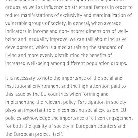
groups, as well as influence on structural factors in order to
reduce manifestations of exclusivity and marginalization of
vulnerable groups of society. In general, when average
indicators in income and non-income dimensions of well-
being and inequality improve, we can talk about inclusive
development, which is aimed at raising the standard of
living and more evenly distributing the benefits of
increased well-being among different population groups.
It is necessary to note the importance of the social and
institutional environment and the high attention paid to
this issue by the EU countries when forming and
implementing the relevant policy. Participation in society
plays an important role in combating social exclusion. EU
policies acknowledge the importance of citizen engagement
for both the quality of society in European counters and
the European project itself.