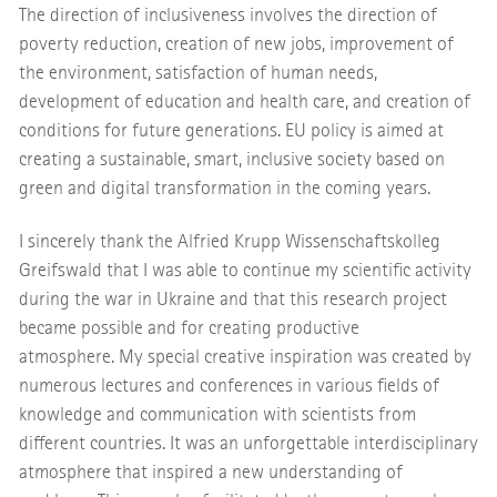
The direction of inclusiveness involves the direction of
poverty reduction, creation of new jobs, improvement of
the environment, satisfaction of human needs,
development of education and health care, and creation of
conditions for future generations. EU policy is aimed at
creating a sustainable, smart, inclusive society based on
green and digital transformation in the coming years.
I sincerely thank the Alfried Krupp Wissenschaftskolleg
Greifswald that I was able to continue my scientific activity
during the war in Ukraine and that this research project
became possible and for creating productive
atmosphere. My special creative inspiration was created by
numerous lectures and conferences in various fields of
knowledge and communication with scientists from
different countries. It was an unforgettable interdisciplinary
atmosphere that inspired a new understanding of