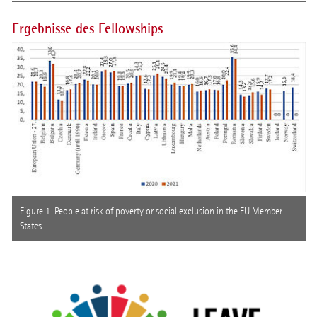
Ergebnisse des Fellowships
Figure 1. People at risk of poverty or social exclusion in the EU Member
States.