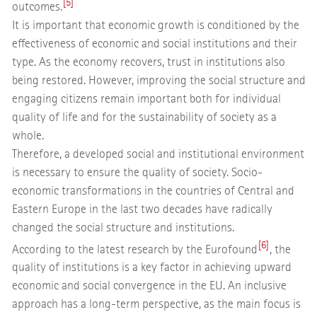
[5]
outcomes.
It is important that economic growth is conditioned by the
effectiveness of economic and social institutions and their
type. As the economy recovers, trust in institutions also
being restored. However, improving the social structure and
engaging citizens remain important both for individual
quality of life and for the sustainability of society as a
whole.
Therefore, a developed social and institutional environment
is necessary to ensure the quality of society. Socio-
economic transformations in the countries of Central and
Eastern Europe in the last two decades have radically
changed the social structure and institutions.
[6]
According to the latest research by the Eurofound
, the
quality of institutions is a key factor in achieving upward
economic and social convergence in the EU. An inclusive
approach has a long-term perspective, as the main focus is