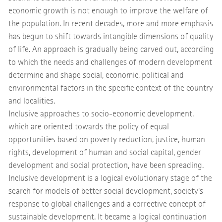
economic growth is not enough to improve the welfare of
the population. In recent decades, more and more emphasis
has begun to shift towards intangible dimensions of quality
of life. An approach is gradually being carved out, according
to which the needs and challenges of modern development
determine and shape social, economic, political and
environmental factors in the specific context of the country
and localities.
Inclusive approaches to socio-economic development,
which are oriented towards the policy of equal
opportunities based on poverty reduction, justice, human
rights, development of human and social capital, gender
development and social protection, have been spreading.
Inclusive development is a logical evolutionary stage of the
search for models of better social development, society's
response to global challenges and a corrective concept of
sustainable development. It became a logical continuation