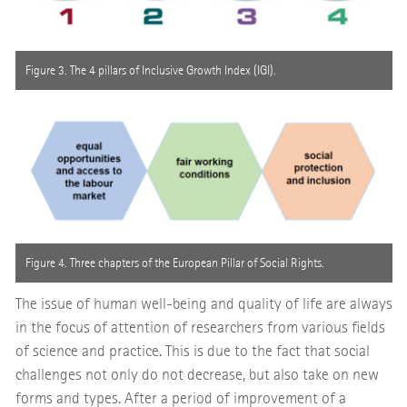
Figure 3. The 4 pillars of Inclusive Growth Index (IGI).
Figure 4. Three chapters of the European Pillar of Social Rights.
The issue of human well-being and quality of life are always
in the focus of attention of researchers from various fields
of science and practice. This is due to the fact that social
challenges not only do not decrease, but also take on new
forms and types. After a period of improvement of a