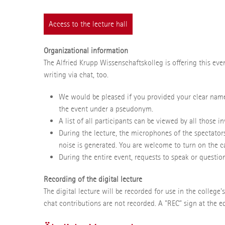
Access to the lecture hall
Organizational information
The Alfried Krupp Wissenschaftskolleg is offering this eve
writing via chat, too.
We would be pleased if you provided your clear name
the event under a pseudonym.
A list of all participants can be viewed by all those 
During the lecture, the microphones of the spectator
noise is generated. You are welcome to turn on the c
During the entire event, requests to speak or question
Recording of the digital lecture
The digital lecture will be recorded for use in the college
chat contributions are not recorded. A "REC" sign at the e