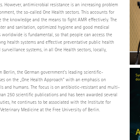
s. However, antimicrobial resistance is an increasing problem
onment, the so-called One Health sectors. This accounts for
e the knowledge and the means to fight AMR effectively. The
water and sanitation, optimized hygiene and good medical
ls worldwide is fundamental, so that people can access the
ng health systems and effective preventative public health
 surveillance systems, in all One Health sectors, locally,
in Berlin, the German government‘s leading scientific-
cuses on the „One Health Approach“ with an emphasis on
ls and humans. The focus is on antibiotic-resistant and multi-
 than 250 scientific publications and has been awarded several
uties, he continues to be associated with the Institute for
terinary Medicine at the Free University of Berlin.