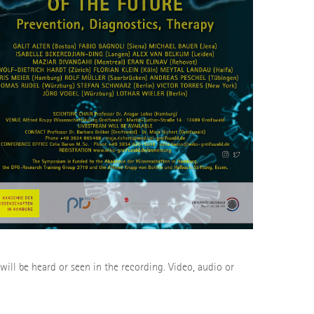
 will be heard or seen in the recording. Video, audio or