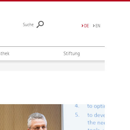
Suche
DE
EN
thek
Stiftung