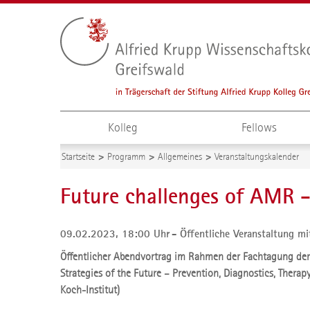
Kolleg
Fellows
Startseite
Programm
Allgemeines
Veranstaltungskalender
Future challenges of AMR 
09.02.2023, 18:00 Uhr
Öffentliche Veranstaltung mi
Öffentlicher Abendvortrag im Rahmen der Fachtagung der
Strategies of the Future – Prevention, Diagnostics, Therapy
Koch-Institut)