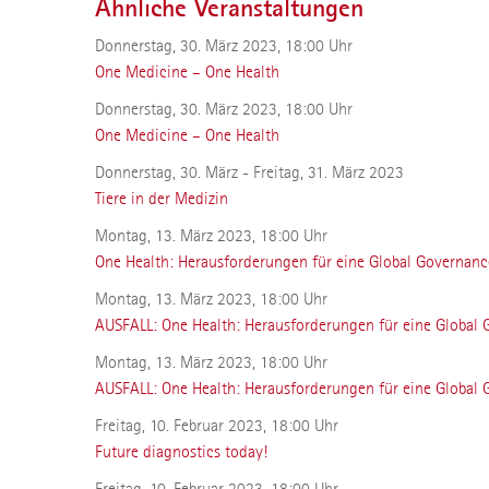
Ähnliche Veranstaltungen
Donnerstag, 30. März 2023, 18:00 Uhr
One Medicine – One Health
Donnerstag, 30. März 2023, 18:00 Uhr
One Medicine – One Health
Donnerstag, 30. März - Freitag, 31. März 2023
Tiere in der Medizin
Montag, 13. März 2023, 18:00 Uhr
One Health: Herausforderungen für eine Global Governanc
Montag, 13. März 2023, 18:00 Uhr
AUSFALL: One Health: Herausforderungen für eine Global
Montag, 13. März 2023, 18:00 Uhr
AUSFALL: One Health: Herausforderungen für eine Global
Freitag, 10. Februar 2023, 18:00 Uhr
Future diagnostics today!
Freitag, 10. Februar 2023, 18:00 Uhr