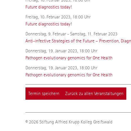
Future diagnostics today!
Freitag, 10. Februar 2023, 18:00 Uhr
Future diagnostics today!
Donnerstag, 9. Februar - Samstag, 11. Februar 2023
Anti-infective Strategies of the Future – Prevention, Diag
Donnerstag, 19. Januar 2023, 18:00 Uhr
Pathogen evolutionary genomics for One Health
Donnerstag, 19. Januar 2023, 18:00 Uhr
Pathogen evolutionary genomics for One Health
Termin speichern
Zurück zu allen Veranstaltungen
© 2026 Stiftung Alfried Krupp Kolleg Greifswald