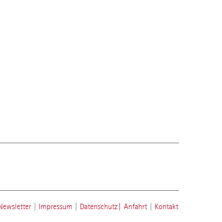
Newsletter
|
Impressum
|
Datenschutz
|
Anfahrt
|
Kontakt