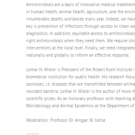
Antimicrobials are a basis of innovative medical treatment
in human health, animal health, agriculture, and the envir
innumerable deaths worldwide every year. Indeed, we hav
key is prevention of infections through access to clean 
diagnostics. In addition, equitable access to antimicrobia
right antimicrobials when they need them. We require stro
interventions at the local level. Finally, we need integrated
nationally and globally to inform an effective response.
Lothar H. Wieler is President of the Robert Koch Institute 
biomedical institution for public health. His research fo
zoonoses, i.e. diseases that are transmitted between anima
resistant bacteria. Lothar H. Wieler is the author of more
scientific prizes. As an honorary professor with teaching d
Microbiology and Animal Epidemics at the Department of Ve
Moderation: Professor Dr. Ansgar W. Lohse
-------