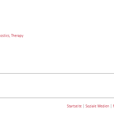
nostics, Therapy
Startseite
|
Soziale Medien
|