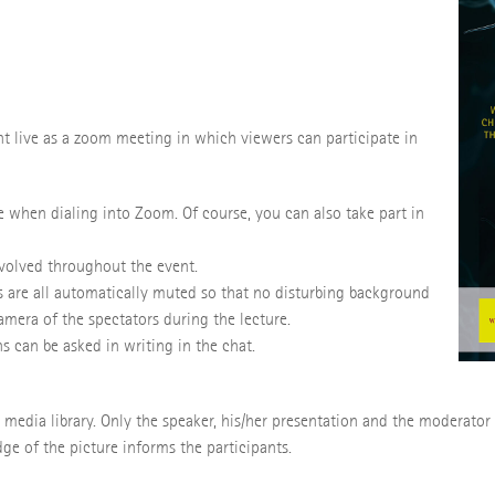
nt live as a zoom meeting in which viewers can participate in
 when dialing into Zoom. Of course, you can also take part in
involved throughout the event.
s are all automatically muted so that no disturbing background
amera of the spectators during the lecture.
s can be asked in writing in the chat.
's media library. Only the speaker, his/her presentation and the moderator
dge of the picture informs the participants.