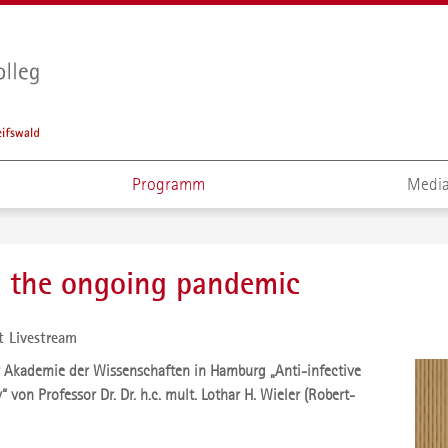
Programm
Media
- the ongoing pandemic
t Livestream
 Akademie der Wissenschaften in Hamburg „Anti-infective
“ von Professor Dr. Dr. h.c. mult. Lothar H. Wieler (Robert-