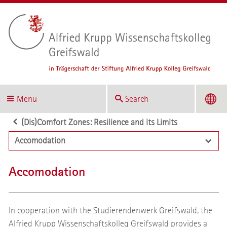
Menu
Search
(Dis)Comfort Zones: Resilience and its Limits
Accomodation
Accomodation
In cooperation with the Studierendenwerk Greifswald, the
Alfried Krupp Wissenschaftskolleg Greifswald provides a