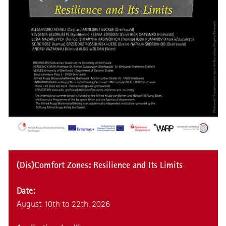
(Dis)Comfort Zones: Resilience and Its Limits
Date:
August 10th to 22th, 2026