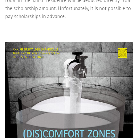
room in the hall of residence will be deducted directly from
the scholarship amount. Unfortunately, it is not possible to
pay scholarships in advance.