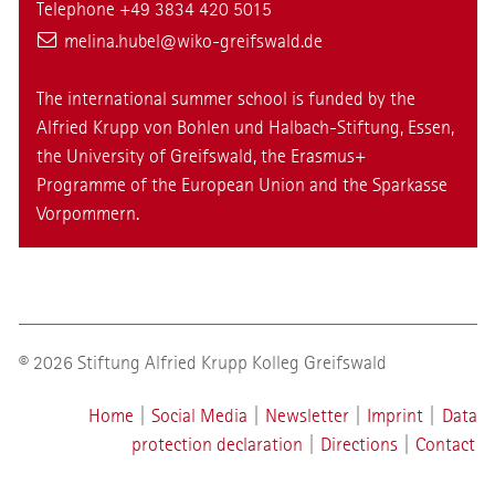
Telephone +49 3834 420 5015
melina.hubel
@wiko-greifswald
.de
The international summer school is funded by the
Alfried Krupp von Bohlen und Halbach-Stiftung, Essen,
the University of Greifswald, the Erasmus+
Programme of the European Union and the Sparkasse
Vorpommern.
© 2026 Stiftung Alfried Krupp Kolleg Greifswald
Home
|
Social Media
|
Newsletter
|
Imprint
|
Data
protection declaration
|
Directions
|
Contact