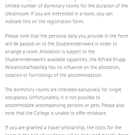
limited number of dormitory rooms for the duration of the
Ukrainicum. If you are interested in a room, you can
indicate this on the registration form.
Please note that the personal data you provide in the form
will be passed on to the Studierendenwerk in order to
arrange a room. Allocation is subject to the
Studierendenwerk's available capacities; the Alfried Krupp
Wissenschaftskolleg has no influence on the allocation,
location or furnishings of the accommodation.
The dormitory rooms are intended exclusively for single
occupancy. Unfortunately, it is not possible to
accommodate accompanying persons or pets. Please also
note that the College is unable to offer childcare.
If you are granted a travel scholarship, the costs for the