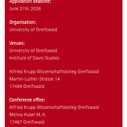
Application deadline:
June 21th, 2026
Organisation:
University of Greifswald
Venues:
University of Greifswald
Institute of Slavic Studies
Alfried Krupp Wissenschaftskolleg Greifswald
Martin-Luther-Strasse 14
17489 Greifswald
Conference office:
Alfried Krupp Wissenschaftskolleg Greifswald
Melina Hubel M. A.
17487 Greifswald