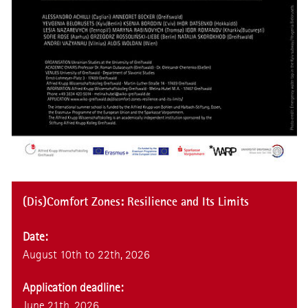
(Dis)Comfort Zones: Resilience and Its Limits
Date:
August 10th to 22th, 2026
Application deadline:
June 21th, 2026