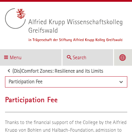
Menu
Search
(Dis)Comfort Zones: Resilience and its Limits
Participation Fee
Participation Fee
Thanks to the financial support of the College by the Alfried
Krupp von Bohlen und Halbach-Foundation, admission to