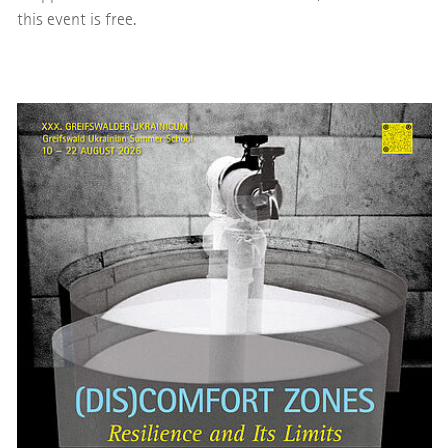
this event is free.