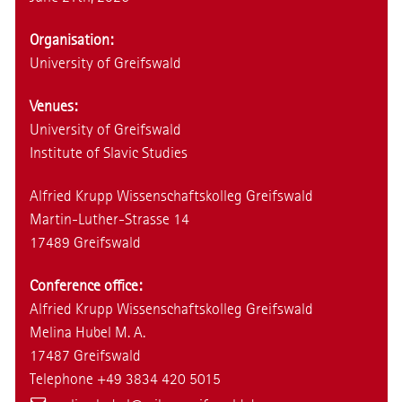
Organisation:
University of Greifswald
Venues:
University of Greifswald
Institute of Slavic Studies
Alfried Krupp Wissenschaftskolleg Greifswald
Martin-Luther-Strasse 14
17489 Greifswald
Conference office:
Alfried Krupp Wissenschaftskolleg Greifswald
Melina Hubel M. A.
17487 Greifswald
Telephone +49 3834 420 5015