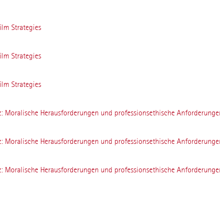
ilm Strategies
ilm Strategies
ilm Strategies
z: Moralische Herausforderungen und professionsethische Anforderunge
z: Moralische Herausforderungen und professionsethische Anforderunge
z: Moralische Herausforderungen und professionsethische Anforderunge