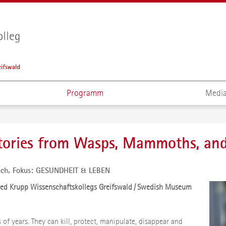
Programm
Media
Stories from Wasps, Mammoths, an
sch,
Fokus: GESUNDHEIT & LEBEN
ried Krupp Wissenschaftskollegs Greifswald / Swedish Museum
ns of years. They can kill, protect, manipulate, disappear and