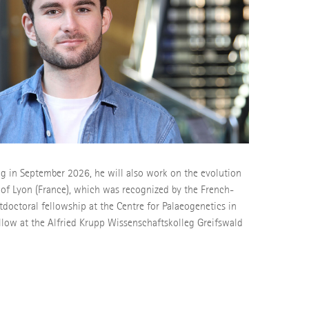
g in September 2026, he will also work on the evolution
y of Lyon (France), which was recognized by the French-
doctoral fellowship at the Centre for Palaeogenetics in
llow at the Alfried Krupp Wissenschaftskolleg Greifswald