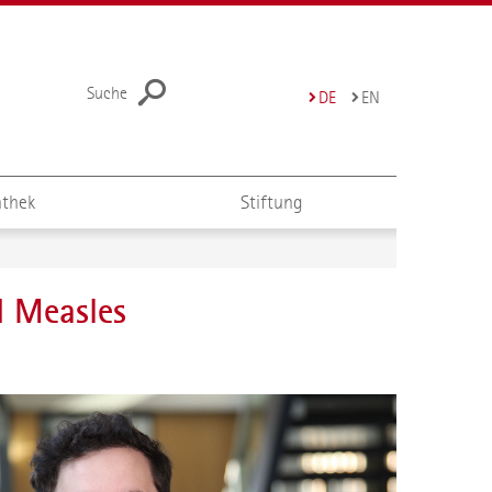
Suche
DE
EN
thek
Stiftung
d Measles