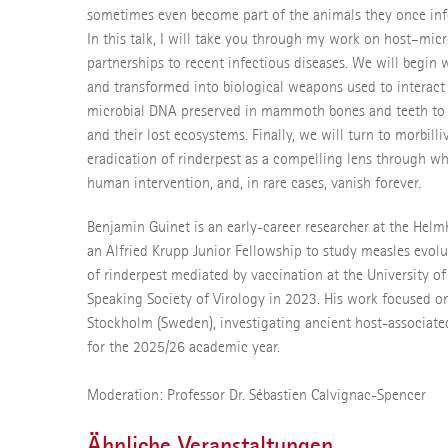
sometimes even become part of the animals they once in
In this talk, I will take you through my work on host–mic
partnerships to recent infectious diseases. We will begin
and transformed into biological weapons used to interact 
microbial DNA preserved in mammoth bones and teeth to a
and their lost ecosystems. Finally, we will turn to morbill
eradication of rinderpest as a compelling lens through 
human intervention, and, in rare cases, vanish forever.
Benjamin Guinet is an early-career researcher at the Helm
an Alfried Krupp Junior Fellowship to study measles evol
of rinderpest mediated by vaccination at the University o
Speaking Society of Virology in 2023. His work focused on
Stockholm (Sweden), investigating ancient host-associate
for the 2025/26 academic year.
Moderation: Professor Dr. Sébastien Calvignac-Spencer
Ähnliche Veranstaltungen