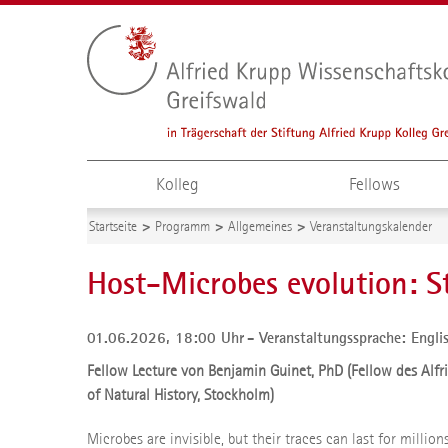
Kolleg
Fellows
Startseite
Programm
Allgemeines
Veranstaltungskalender
Host-Microbes evolution: 
01.06.2026, 18:00 Uhr
Veranstaltungssprache: Engli
Fellow Lecture von Benjamin Guinet, PhD (Fellow des Alf
of Natural History, Stockholm)
Microbes are invisible, but their traces can last for millio