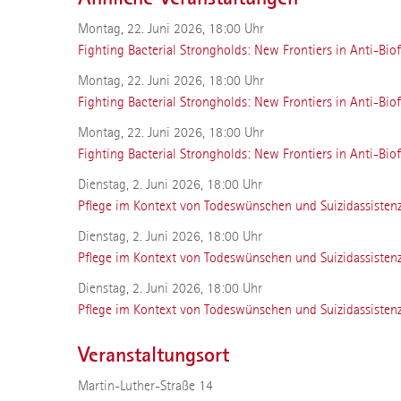
Montag, 22. Juni 2026, 18:00 Uhr
Fighting Bacterial Strongholds: New Frontiers in Anti-Biof
Montag, 22. Juni 2026, 18:00 Uhr
Fighting Bacterial Strongholds: New Frontiers in Anti-Biof
Montag, 22. Juni 2026, 18:00 Uhr
Fighting Bacterial Strongholds: New Frontiers in Anti-Biof
Dienstag, 2. Juni 2026, 18:00 Uhr
Pflege im Kontext von Todeswünschen und Suizidassisten
Dienstag, 2. Juni 2026, 18:00 Uhr
Pflege im Kontext von Todeswünschen und Suizidassisten
Dienstag, 2. Juni 2026, 18:00 Uhr
Pflege im Kontext von Todeswünschen und Suizidassisten
Veranstaltungsort
Martin-Luther-Straße 14