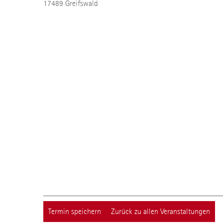
17489
Greifswald
Termin speichern
Zurück zu allen Veranstaltungen