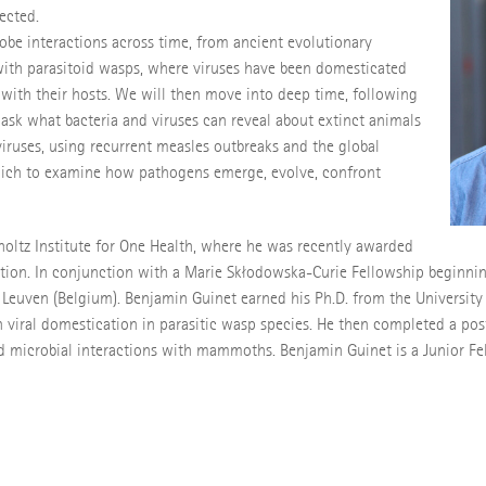
fected.
robe interactions across time, from ancient evolutionary
 with parasitoid wasps, where viruses have been domesticated
with their hosts. We will then move into deep time, following
sk what bacteria and viruses can reveal about extinct animals
iviruses, using recurrent measles outbreaks and the global
which to examine how pathogens emerge, evolve, confront
holtz Institute for One Health, where he was recently awarded
ution. In conjunction with a Marie Skłodowska-Curie Fellowship beginnin
f Leuven (Belgium). Benjamin Guinet earned his Ph.D. from the Universit
 viral domestication in parasitic wasp species. He then completed a post
d microbial interactions with mammoths. Benjamin Guinet is a Junior Fe