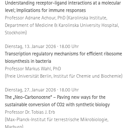
Understanding receptor-ligand interactions at a molecular
level; Implications for immune responses
Professor Adnane Achour, PhD (Karolinska Institute,
Department of Medicine & Karolinska University Hospital,
Stockholm)
Dienstag, 13. Januar 2026 · 18.00 Uhr
Transcription regulatory mechanisms for efficient ribosome
biosynthesis in bacteria
Professor Markus Wahl, PhD
(Freie Universität Berlin, Institut für Chemie und Biochemie)
Dienstag, 27. Januar 2026 · 18.00 Uhr
The „Neo-Carbonocene“ – Paving new ways for the
sustainable conversion of CO2 with synthetic biology
Professor Dr. Tobias J. Erb
(Max-Planck-Institut für terrestrische Mikrobiologie,
Marburg)