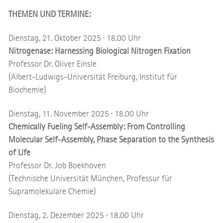
THEMEN UND TERMINE:
Dienstag, 21. Oktober 2025 · 18.00 Uhr
Nitrogenase: Harnessing Biological Nitrogen Fixation
Professor Dr. Oliver Einsle
(Albert-Ludwigs-Universität Freiburg, Institut für
Biochemie)
Dienstag, 11. November 2025 · 18.00 Uhr
Chemically Fueling Self-Assembly: From Controlling
Molecular Self-Assembly, Phase Separation to the Synthesis
of Life
Professor Dr. Job Boekhoven
(Technische Universität München, Professur für
Supramolekulare Chemie)
Dienstag, 2. Dezember 2025 · 18.00 Uhr