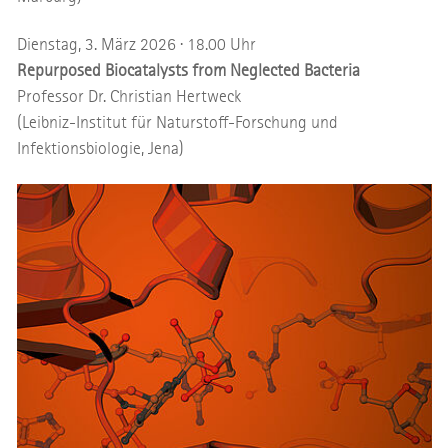
Dienstag, 3. März 2026 · 18.00 Uhr
Repurposed Biocatalysts from Neglected Bacteria
Professor Dr. Christian Hertweck
(Leibniz-Institut für Naturstoff-Forschung und
Infektionsbiologie, Jena)