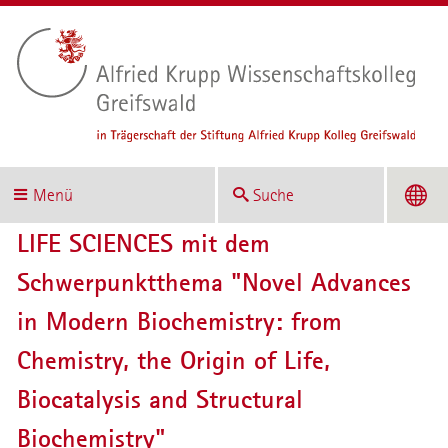
Menü
Suche
LIFE SCIENCES mit dem
Schwerpunktthema "Novel Advances
in Modern Biochemistry: from
Chemistry, the Origin of Life,
Biocatalysis and Structural
Biochemistry"