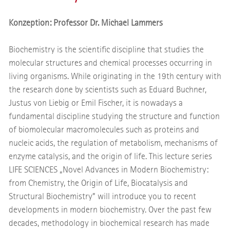
Konzeption: Professor Dr. Michael Lammers
Biochemistry is the scientific discipline that studies the
molecular structures and chemical processes occurring in
living organisms. While originating in the 19th century with
the research done by scientists such as Eduard Buchner,
Justus von Liebig or Emil Fischer, it is nowadays a
fundamental discipline studying the structure and function
of biomolecular macromolecules such as proteins and
nucleic acids, the regulation of metabolism, mechanisms of
enzyme catalysis, and the origin of life. This lecture series
LIFE SCIENCES „Novel Advances in Modern Biochemistry:
from Chemistry, the Origin of Life, Biocatalysis and
Structural Biochemistry” will introduce you to recent
developments in modern biochemistry. Over the past few
decades, methodology in biochemical research has made