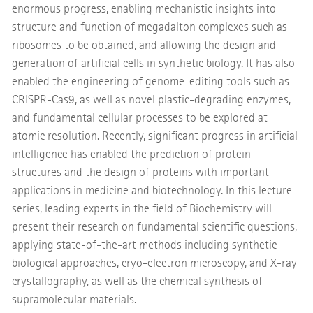
enormous progress, enabling mechanistic insights into
structure and function of megadalton complexes such as
ribosomes to be obtained, and allowing the design and
generation of artificial cells in synthetic biology. It has also
enabled the engineering of genome-editing tools such as
CRISPR-Cas9, as well as novel plastic-degrading enzymes,
and fundamental cellular processes to be explored at
atomic resolution. Recently, significant progress in artificial
intelligence has enabled the prediction of protein
structures and the design of proteins with important
applications in medicine and biotechnology. In this lecture
series, leading experts in the field of Biochemistry will
present their research on fundamental scientific questions,
applying state-of-the-art methods including synthetic
biological approaches, cryo-electron microscopy, and X-ray
crystallography, as well as the chemical synthesis of
supramolecular materials.