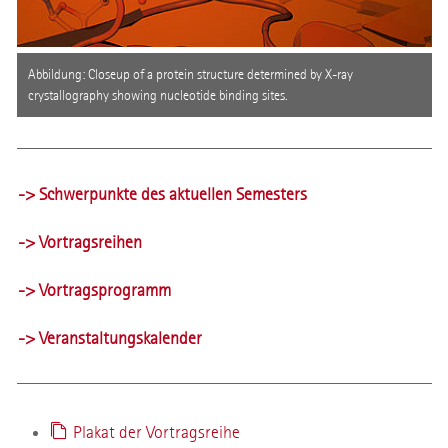
Abbildung: Closeup of a protein structure determined by X-ray
crystallography showing nucleotide binding sites.
-> Schwerpunkte des aktuellen Semesters
-> Vortragsreihen
-> Vortragsprogramm
-> Veranstaltungskalender
Plakat der Vortragsreihe