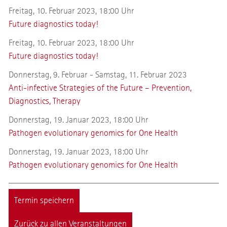
Freitag, 10. Februar 2023, 18:00 Uhr
Future diagnostics today!
Freitag, 10. Februar 2023, 18:00 Uhr
Future diagnostics today!
Donnerstag, 9. Februar - Samstag, 11. Februar 2023
Anti-infective Strategies of the Future – Prevention,
Diagnostics, Therapy
Donnerstag, 19. Januar 2023, 18:00 Uhr
Pathogen evolutionary genomics for One Health
Donnerstag, 19. Januar 2023, 18:00 Uhr
Pathogen evolutionary genomics for One Health
Termin speichern
Zurück zu allen Veranstaltungen