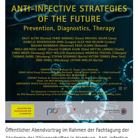
Öffentlicher Abendvortrag im Rahmen der Fachtagung der