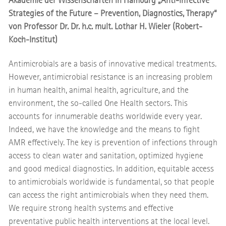
Akademie der Wissenschaften in Hamburg „Anti-infective
Strategies of the Future – Prevention, Diagnostics, Therapy“
von Professor Dr. Dr. h.c. mult. Lothar H. Wieler (Robert-
Koch-Institut)
Antimicrobials are a basis of innovative medical treatments.
However, antimicrobial resistance is an increasing problem
in human health, animal health, agriculture, and the
environment, the so-called One Health sectors. This
accounts for innumerable deaths worldwide every year.
Indeed, we have the knowledge and the means to fight
AMR effectively. The key is prevention of infections through
access to clean water and sanitation, optimized hygiene
and good medical diagnostics. In addition, equitable access
to antimicrobials worldwide is fundamental, so that people
can access the right antimicrobials when they need them.
We require strong health systems and effective
preventative public health interventions at the local level.