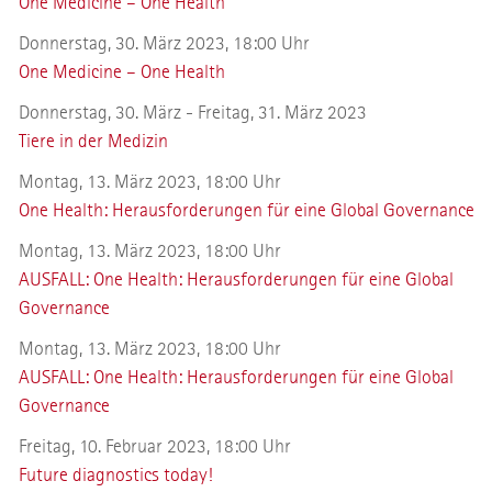
One Medicine – One Health
Donnerstag, 30. März 2023, 18:00 Uhr
One Medicine – One Health
Donnerstag, 30. März - Freitag, 31. März 2023
Tiere in der Medizin
Montag, 13. März 2023, 18:00 Uhr
One Health: Herausforderungen für eine Global Governance
Montag, 13. März 2023, 18:00 Uhr
AUSFALL: One Health: Herausforderungen für eine Global
Governance
Montag, 13. März 2023, 18:00 Uhr
AUSFALL: One Health: Herausforderungen für eine Global
Governance
Freitag, 10. Februar 2023, 18:00 Uhr
Future diagnostics today!