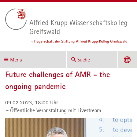
Menü
Suche
Future challenges of AMR - the
ongoing pandemic
09.02.2023, 18:00 Uhr
Öffentliche Veranstaltung mit Livestream