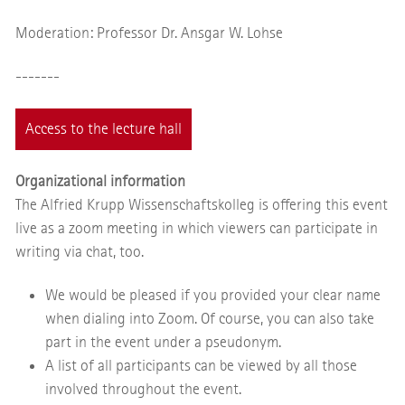
Moderation: Professor Dr. Ansgar W. Lohse
-------
Access to the lecture hall
Organizational information
The Alfried Krupp Wissenschaftskolleg is offering this event
live as a zoom meeting in which viewers can participate in
writing via chat, too.
We would be pleased if you provided your clear name
when dialing into Zoom. Of course, you can also take
part in the event under a pseudonym.
A list of all participants can be viewed by all those
involved throughout the event.