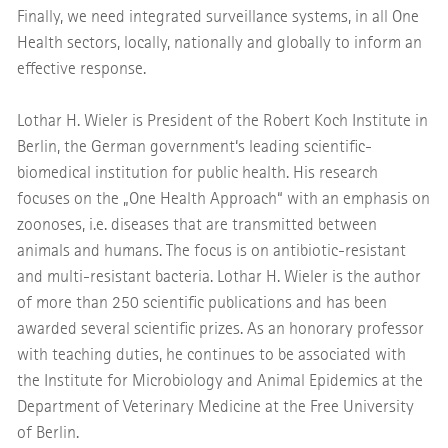
Finally, we need integrated surveillance systems, in all One
Health sectors, locally, nationally and globally to inform an
effective response.
Lothar H. Wieler is President of the Robert Koch Institute in
Berlin, the German government‘s leading scientific-
biomedical institution for public health. His research
focuses on the „One Health Approach“ with an emphasis on
zoonoses, i.e. diseases that are transmitted between
animals and humans. The focus is on antibiotic-resistant
and multi-resistant bacteria. Lothar H. Wieler is the author
of more than 250 scientific publications and has been
awarded several scientific prizes. As an honorary professor
with teaching duties, he continues to be associated with
the Institute for Microbiology and Animal Epidemics at the
Department of Veterinary Medicine at the Free University
of Berlin.