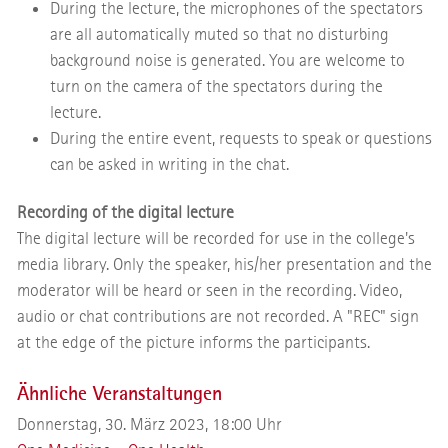
During the lecture, the microphones of the spectators
are all automatically muted so that no disturbing
background noise is generated. You are welcome to
turn on the camera of the spectators during the
lecture.
During the entire event, requests to speak or questions
can be asked in writing in the chat.
Recording of the digital lecture
The digital lecture will be recorded for use in the college's
media library. Only the speaker, his/her presentation and the
moderator will be heard or seen in the recording. Video,
audio or chat contributions are not recorded. A "REC" sign
at the edge of the picture informs the participants.
Ähnliche Veranstaltungen
Donnerstag, 30. März 2023, 18:00 Uhr