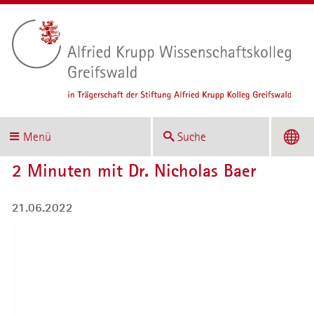
Menü
Suche
2 Minuten mit Dr. Nicholas Baer
21.06.2022