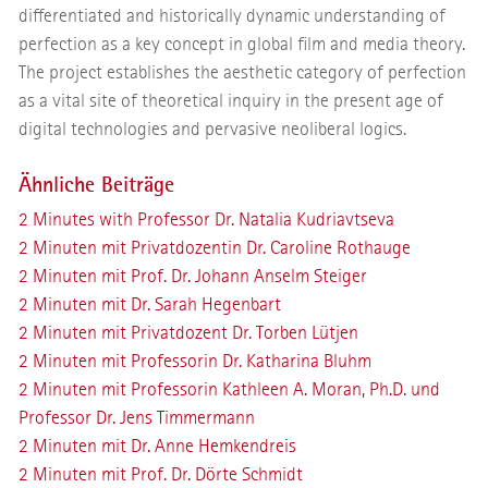
differentiated and historically dynamic understanding of
perfection as a key concept in global film and media theory.
The project establishes the aesthetic category of perfection
as a vital site of theoretical inquiry in the present age of
digital technologies and pervasive neoliberal logics.
Ähnliche Beiträge
2 Minutes with Professor Dr. Natalia Kudriavtseva
2 Minuten mit Privatdozentin Dr. Caroline Rothauge
2 Minuten mit Prof. Dr. Johann Anselm Steiger
2 Minuten mit Dr. Sarah Hegenbart
2 Minuten mit Privatdozent Dr. Torben Lütjen
2 Minuten mit Professorin Dr. Katharina Bluhm
2 Minuten mit Professorin Kathleen A. Moran, Ph.D. und
Professor Dr. Jens Timmermann
2 Minuten mit Dr. Anne Hemkendreis
2 Minuten mit Prof. Dr. Dörte Schmidt