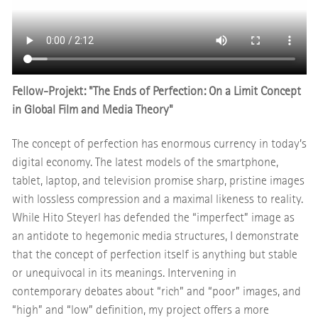
Fellow-Projekt: "The Ends of Perfection: On a Limit Concept
in Global Film and Media Theory"
The concept of perfection has enormous currency in today’s
digital economy. The latest models of the smartphone,
tablet, laptop, and television promise sharp, pristine images
with lossless compression and a maximal likeness to reality.
While Hito Steyerl has defended the “imperfect” image as
an antidote to hegemonic media structures, I demonstrate
that the concept of perfection itself is anything but stable
or unequivocal in its meanings. Intervening in
contemporary debates about “rich” and “poor” images, and
“high” and “low” definition, my project offers a more